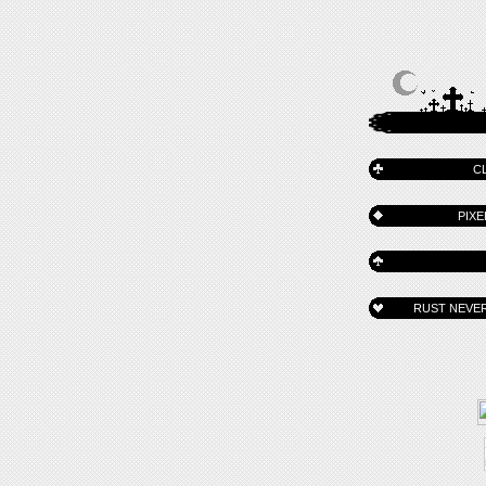
C
PIXE
RUST NEVER